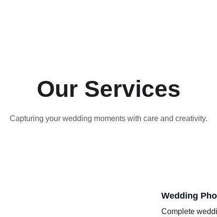
Our Services
Capturing your wedding moments with care and creativity.
Wedding Pho
Complete weddin