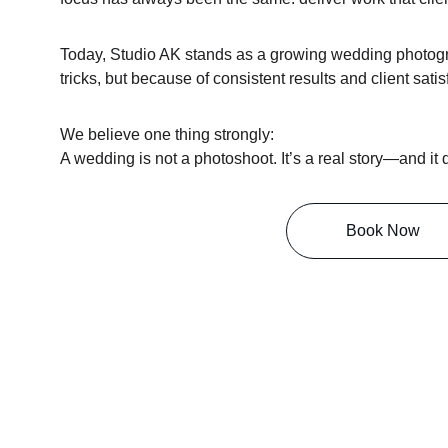
Today, Studio AK stands as a growing wedding photogr
tricks, but because of consistent results and client satis
We believe one thing strongly:
A wedding is not a photoshoot. It’s a real story—and it
Book Now