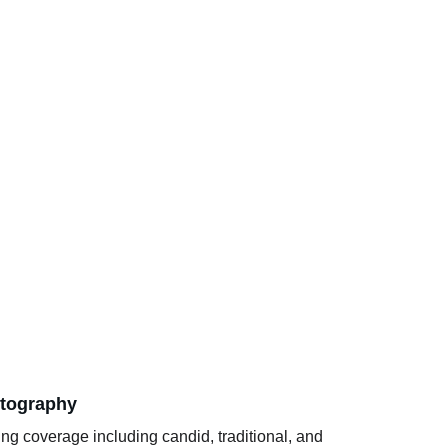
tography
g coverage including candid, traditional, and 