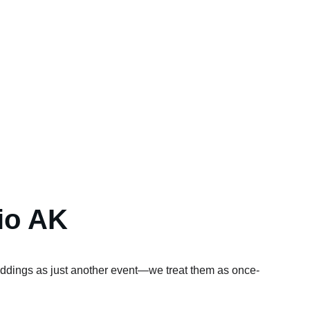
io AK
eddings as just another event—we treat them as once-