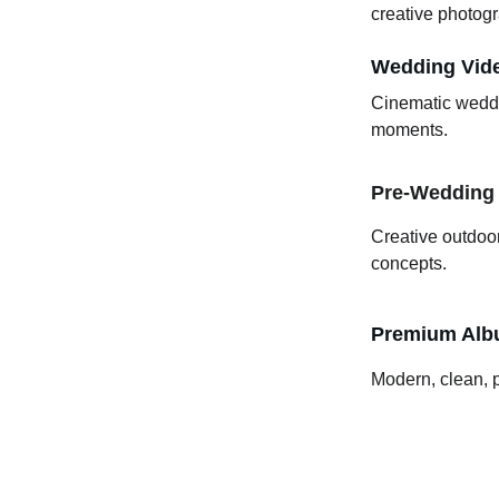
creative photogr
Wedding Vid
Cinematic weddin
moments.
Pre-Wedding
Creative outdoo
concepts.
Premium Albu
Modern, clean, 