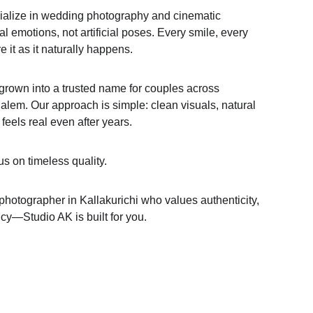
cialize in wedding photography and cinematic 
l emotions, not artificial poses. Every smile, every 
it as it naturally happens.
grown into a trusted name for couples across 
alem. Our approach is simple: clean visuals, natural 
l feels real even after years.
s on timeless quality.
 photographer in Kallakurichi who values authenticity, 
cy—Studio AK is built for you.