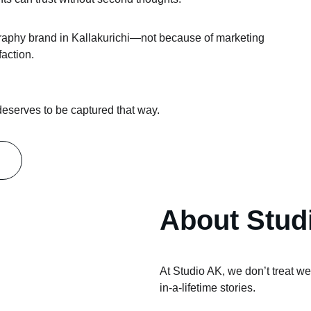
aphy brand in Kallakurichi—not because of marketing 
faction.
 deserves to be captured that way.
About Stud
At Studio AK, we don’t treat w
in-a-lifetime stories.