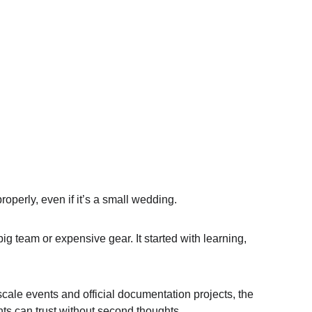
operly, even if it’s a small wedding.
g team or expensive gear. It started with learning, 
cale events and official documentation projects, the 
ts can trust without second thoughts.