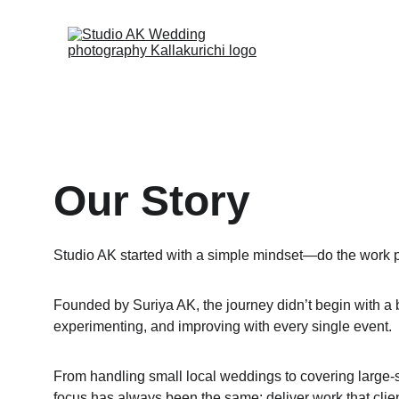
Our Story
Studio AK started with a simple mindset—do the work pr
Founded by Suriya AK, the journey didn’t begin with a bi
experimenting, and improving with every single event.
From handling small local weddings to covering large-s
focus has always been the same: deliver work that clien