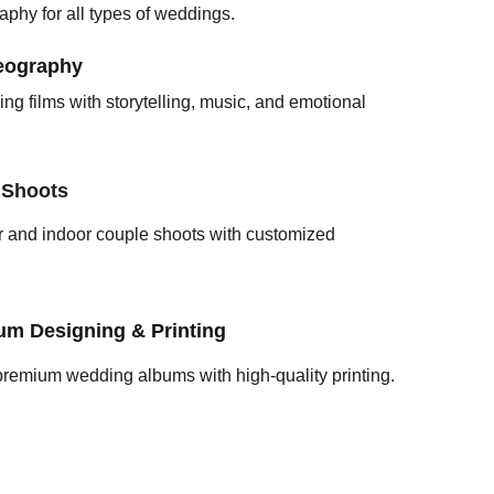
aphy for all types of weddings.
eography
g films with storytelling, music, and emotional 
 Shoots
r and indoor couple shoots with customized 
m Designing & Printing
premium wedding albums with high-quality printing.