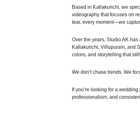
Based in Kallakurichi, we spe
videography that focuses on rea
tear, every moment—we capture 
Over the years, Studio AK has 
Kallakurichi, Villupuram, and S
colors, and storytelling that stil
We don’t chase trends. We focu
If you’re looking for a wedding
professionalism, and consisten